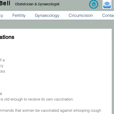
 Bell
Obstetrician & Gynaecologist
cy
Fertility
Gynaecology
Circumcision
Conta
ations
f a 
cy 
oss 
t 
y is old enough to receive its own vaccination.
ommends that women be vaccinated against whooping cough 