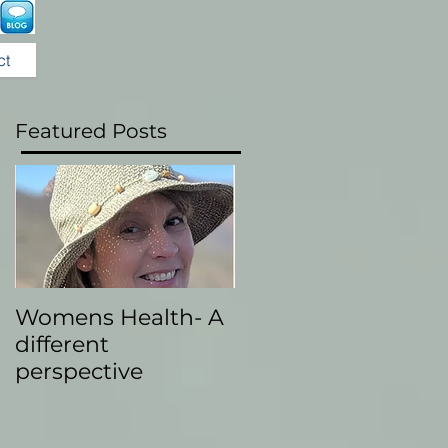
ct
Featured Posts
Womens Health- A
different
perspective