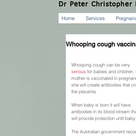
Dr Peter Christopher
Home
Services
Pregnan
Whooping cough vaccin
Whooping cough can be very 
serious
 for babies and children. I
mother is vaccinated in pregnan
she will create antibodies that cr
the placenta.
When baby is born it will have 
antibodies in its blood stream tha
will provide protection until bab
The Australian government rec