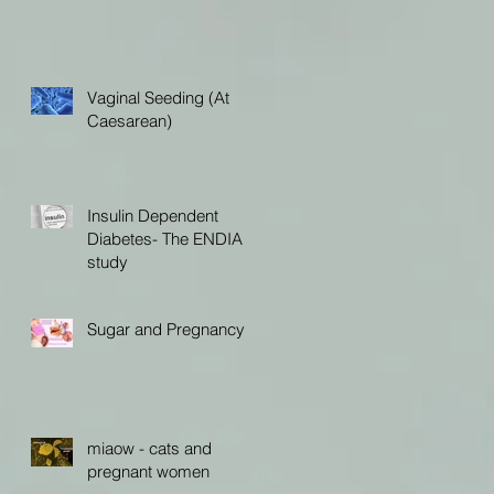
Vaginal Seeding (At
Caesarean)
Insulin Dependent
Diabetes- The ENDIA
study
Sugar and Pregnancy
miaow - cats and
pregnant women