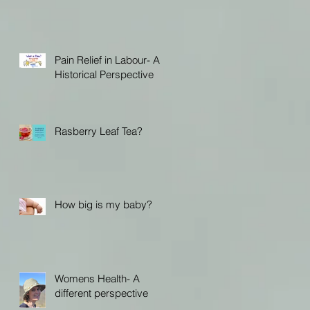
Pain Relief in Labour- A
Historical Perspective
Rasberry Leaf Tea?
How big is my baby?
Womens Health- A
different perspective