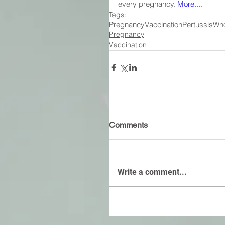
every pregnancy. 
More...
.
Tags:
Pregnancy
Vaccination
Pertussis
Wh
Pregnancy
Vaccination
Comments
Write a comment...