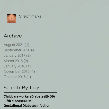
Stretch marks
Archive
August 2021
(1)
1 post
September 2020
(4)
4 posts
January 2017
(2)
2 posts
March 2016
(2)
2 posts
January 2016
(1)
1 post
November 2015
(1)
1 post
October 2015
(1)
1 post
Search By Tags
Childcare workers
Diabetes
ENDIA
Fifth disease
GDM
Gestational Diabetes
Infection