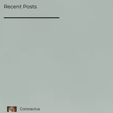
Recent Posts
Coronavirus