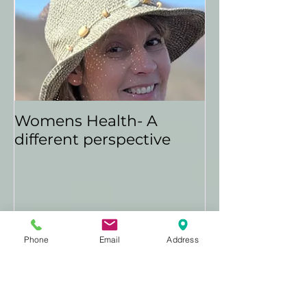
Womens Health- A
different perspective
Phone
Email
Address
Recent
Posts