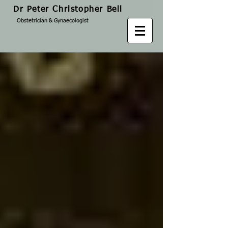
Dr Peter Christopher Bell
Obstetrician & Gynaecologist