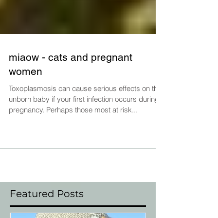
miaow - cats and pregnant
women
Toxoplasmosis can cause serious effects on the
unborn baby if your first infection occurs during
pregnancy. Perhaps those most at risk...
Featured Posts