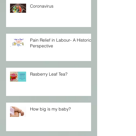
Coronavirus
Pain Relief in Labour- A Historical
Perspective
Rasberry Leaf Tea?
How big is my baby?