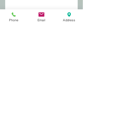
Phone
Email
Address
miaow - cats and pregnant
women
Stretch marks
Archive
August 2021
(1)
1 post
September 2020
(4)
4 posts
January 2017
(2)
2 posts
March 2016
(2)
2 posts