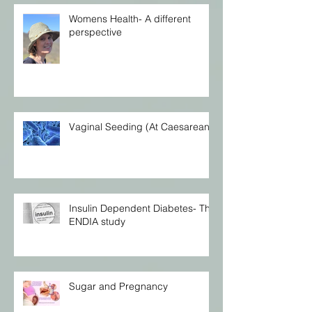
Womens Health- A different
perspective
Vaginal Seeding (At Caesarean)
Insulin Dependent Diabetes- The
ENDIA study
Sugar and Pregnancy