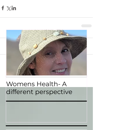
Featured Posts
Comments
Recent Posts
Write a comment...
Womens Health- A
different perspective