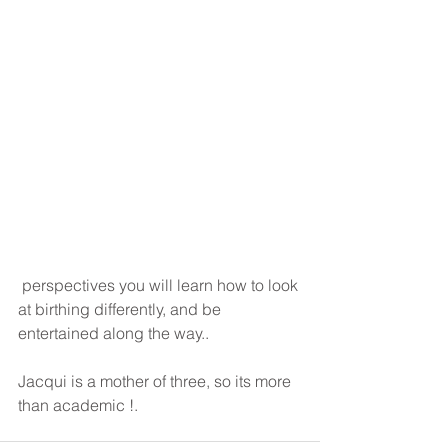
 perspectives you will learn how to look 
at birthing differently, and be 
entertained along the way..
Jacqui is a mother of three, so its more 
than academic !.