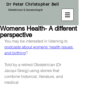
Dr Peter Christopher Bell
Obstetrician & Gynaecologist
Womens Health- A different
perspective
You may be interested in listening to 
podcasts about womens' health issues 
and birthing
?
Told by a retired Obstetrician (Dr 
Jacqui Greig) using stories that 
combine historical, literature, and 
medical