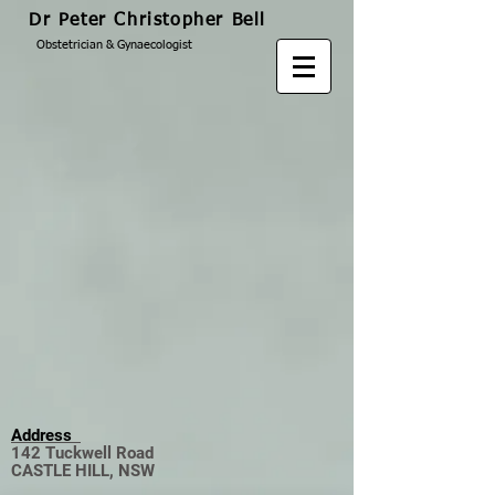
Dr Peter Christopher Bell
Obstetrician & Gynaecologist
Address
142 Tuckwell Road
CASTLE HILL, NSW